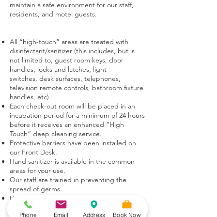
maintain a safe environment for our staff,
residents, and motel guests.
All “high-touch” areas are treated with
disinfectant/sanitizer (this includes, but is
not limited to, guest room keys, door
handles, locks and latches, light
switches, desk surfaces, telephones,
television remote controls, bathroom fixture
handles, etc)
Each check-out room will be placed in an
incubation period for a minimum of 24 hours
before it receives an enhanced “High
Touch” deep cleaning service.
Protective barriers have been installed on
our Front Desk.
Hand sanitizer is available in the common
areas for your use.
Our staff are trained in preventing the
spread of germs.
Hygiene and cleanliness remain our top
priority throughout every facet of our
Phone
Email
Address
Book Now
operations.