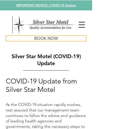
IMPORTANT NOTICE: COVID-19 Update
BOOK NOW
Silver Star Motel (COVID-19)
Update
COVID-19 Update from
Silver Star Motel
As the COVID-19 situation rapidly evolves,
rest assured that our management team
continues to follow the advice and guidance
of leading health agencies and
governments, taking the necessary steps to